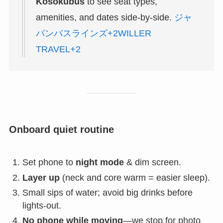
Kosokubus
to see seat types,
amenities, and dates side-by-side.
ジャ
パンバスラインズ+2WILLER
TRAVEL+2
Onboard quiet routine
Set phone to
night mode
& dim screen.
Layer up
(neck and core warm = easier sleep).
Small sips of water; avoid big drinks before
lights-out.
No phone while moving
—we stop for photo