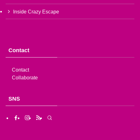
Inside Crazy Escape
Contact
Contact
Collaborate
SNS