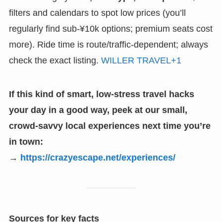
filters and calendars to spot low prices (you’ll
regularly find sub-¥10k options; premium seats cost
more). Ride time is route/traffic-dependent; always
check the exact listing.
WILLER TRAVEL+1
If this kind of smart, low-stress travel hacks
your day in a good way, peek at our small,
crowd-savvy local experiences next time you’re
in town:
→
https://crazyescape.net/experiences/
Sources for key facts