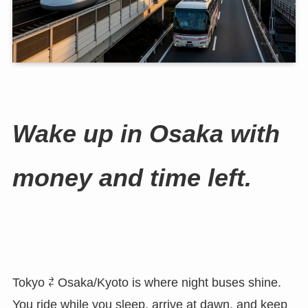
Wake up in Osaka with
money and time left.
Tokyo ⇄ Osaka/Kyoto is where night buses shine.
You ride while you sleep, arrive at dawn, and keep