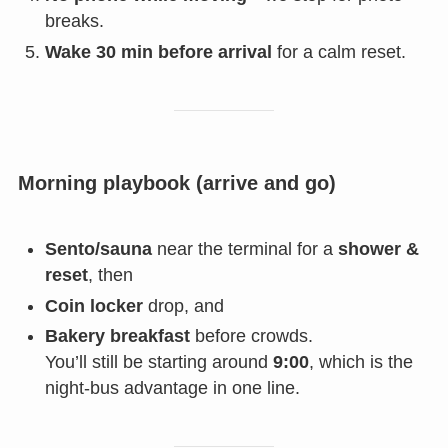
breaks.
Wake 30 min before arrival
for a calm reset.
Morning playbook (arrive and go)
Sento/sauna
near the terminal for a
shower &
reset
, then
Coin locker
drop, and
Bakery breakfast
before crowds.
You’ll still be starting around
9:00
, which is the
night-bus advantage in one line.