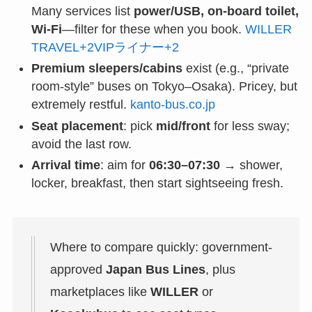
Many services list
power/USB, on-board toilet,
Wi-Fi
—filter for these when you book.
WILLER
TRAVEL+2VIPライナー+2
Premium sleepers/cabins
exist (e.g., “private
room-style” buses on Tokyo–Osaka). Pricey, but
extremely restful.
kanto-bus.co.jp
Seat placement
: pick
mid/front
for less sway;
avoid the last row.
Arrival time
: aim for
06:30–07:30
→ shower,
locker, breakfast, then start sightseeing fresh.
Where to compare quickly: government-
approved
Japan Bus Lines
, plus
marketplaces like
WILLER
or