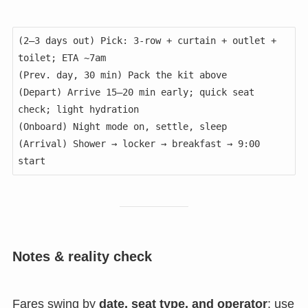
(2–3 days out) Pick: 3-row + curtain + outlet + 
toilet; ETA ~7am

(Prev. day, 30 min) Pack the kit above

(Depart) Arrive 15–20 min early; quick seat 
check; light hydration

(Onboard) Night mode on, settle, sleep

(Arrival) Shower → locker → breakfast → 9:00 
Notes & reality check
Fares swing by
date, seat type, and operator
; use