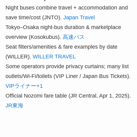
Night buses combine travel + accommodation and
save time/cost (JNTO).
Japan Travel
Tokyo–Osaka night-bus duration & marketplace
overview (Kosokubus).
高速バス
Seat filters/amenities & fare examples by date
(WILLER).
WILLER TRAVEL
Some operators provide privacy curtains; many list
outlets/Wi-Fi/toilets (VIP Liner / Japan Bus Tickets).
VIPライナー+1
Official Nozomi fare table (JR Central, Apr 1, 2025).
JR東海