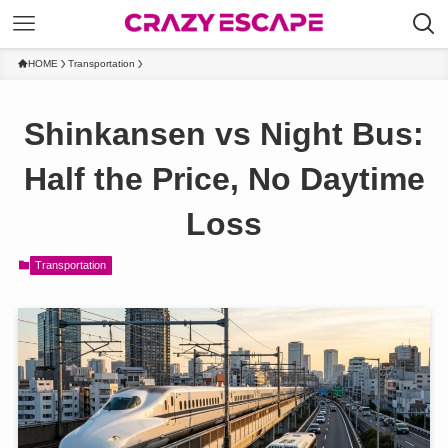
HOME
Transportation
Shinkansen vs Night Bus:
Half the Price, No Daytime
Loss
Transportation