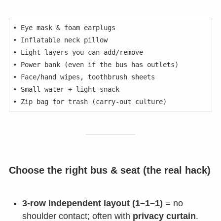
• Eye mask & foam earplugs

• Inflatable neck pillow

• Light layers you can add/remove

• Power bank (even if the bus has outlets)

• Face/hand wipes, toothbrush sheets

• Small water + light snack

Choose the right bus & seat (the real hack)
3-row independent layout (1–1–1)
= no
shoulder contact; often with
privacy curtain
.