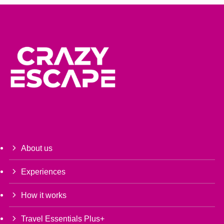
About us
Experiences
How it works
Travel Essentials Plus+