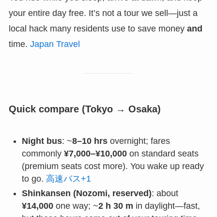
your entire day free. It’s not a tour we sell—just a
local hack many residents use to save money
and
time.
Japan Travel
Quick compare (Tokyo → Osaka)
Night bus
: ~
8–10 hrs
overnight; fares
commonly
¥7,000–¥10,000
on standard seats
(premium seats cost more). You wake up ready
to go.
高速バス+1
Shinkansen (Nozomi, reserved)
: about
¥14,000
one way; ~
2 h 30 m
in daylight—fast,