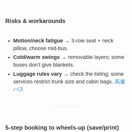
Risks & workarounds
Motion/neck fatigue
→ 3-row seat + neck
pillow, choose mid-bus.
Cold/warm swings
→ removable layers; some
buses don’t give blankets.
Luggage rules vary
→ check the listing; some
services restrict trunk size and cabin bags.
高速
バス
5-step booking to wheels-up (save/print)