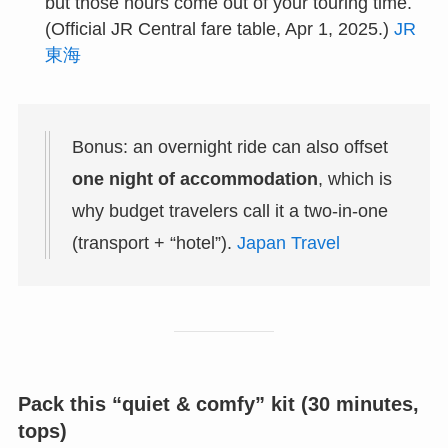
but those hours come out of your touring time.
(Official JR Central fare table, Apr 1, 2025.)
JR
東海
Bonus: an overnight ride can also offset
one night of accommodation
, which is
why budget travelers call it a two-in-one
(transport + “hotel”).
Japan Travel
Pack this “quiet & comfy” kit (30 minutes,
tops)