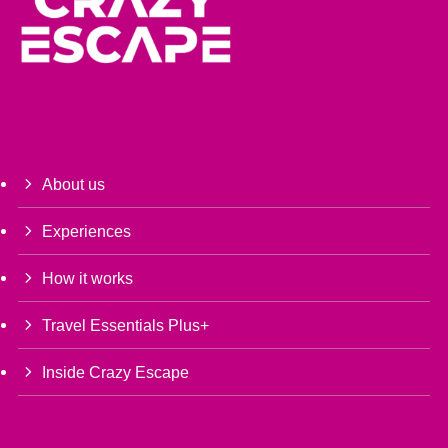
About us
Experiences
How it works
Travel Essentials Plus+
Inside Crazy Escape