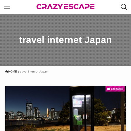
travel internet Japan
HOME
travel internet Japan
Lifehacks