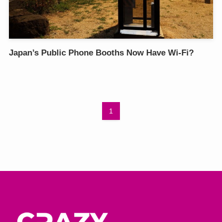
Japan’s Public Phone Booths Now Have Wi-Fi?
1