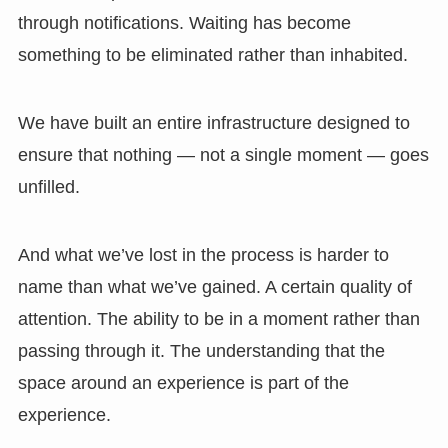
through notifications. Waiting has become
something to be eliminated rather than inhabited.
We have built an entire infrastructure designed to
ensure that nothing — not a single moment — goes
unfilled.
And what we’ve lost in the process is harder to
name than what we’ve gained. A certain quality of
attention. The ability to be in a moment rather than
passing through it. The understanding that the
space around an experience is part of the
experience.