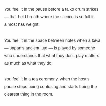
You feel it in the pause before a taiko drum strikes
— that held breath where the silence is so full it
almost has weight.
You feel it in the space between notes when a
biwa
— Japan’s ancient lute — is played by someone
who understands that what they don’t play matters
as much as what they do.
You feel it in a tea ceremony, when the host’s
pause stops being confusing and starts being the
clearest thing in the room.