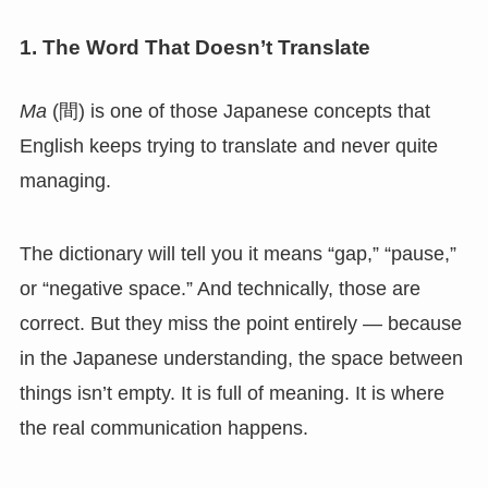
1. The Word That Doesn’t Translate
Ma
(間) is one of those Japanese concepts that
English keeps trying to translate and never quite
managing.
The dictionary will tell you it means “gap,” “pause,”
or “negative space.” And technically, those are
correct. But they miss the point entirely — because
in the Japanese understanding, the space between
things isn’t empty. It is full of meaning. It is where
the real communication happens.