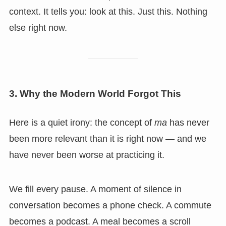
context. It tells you: look at this. Just this. Nothing
else right now.
3. Why the Modern World Forgot This
Here is a quiet irony: the concept of
ma
has never
been more relevant than it is right now — and we
have never been worse at practicing it.
We fill every pause. A moment of silence in
conversation becomes a phone check. A commute
becomes a podcast. A meal becomes a scroll