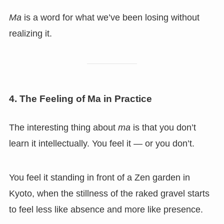
Ma
is a word for what we’ve been losing without
realizing it.
4. The Feeling of Ma in Practice
The interesting thing about
ma
is that you don’t
learn it intellectually. You feel it — or you don’t.
You feel it standing in front of a Zen garden in
Kyoto, when the stillness of the raked gravel starts
to feel less like absence and more like presence.