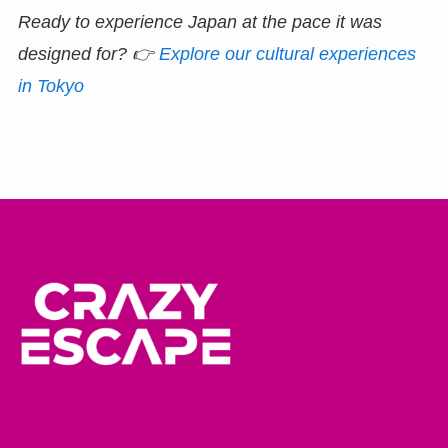
Ready to experience Japan at the pace it was
designed for?
👉
Explore our cultural experiences
in Tokyo