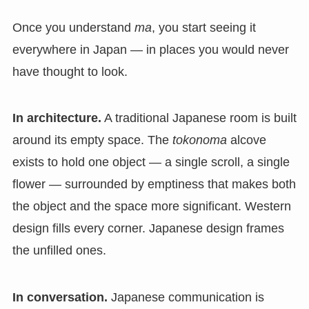
Once you understand
ma
, you start seeing it
everywhere in Japan — in places you would never
have thought to look.
In architecture.
A traditional Japanese room is built
around its empty space. The
tokonoma
alcove
exists to hold one object — a single scroll, a single
flower — surrounded by emptiness that makes both
the object and the space more significant. Western
design fills every corner. Japanese design frames
the unfilled ones.
In conversation.
Japanese communication is