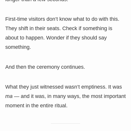
First-time visitors don’t know what to do with this.
They shift in their seats. Check if something is
about to happen. Wonder if they should say
something.
And then the ceremony continues.
What they just witnessed wasn’t emptiness. It was
ma
— and it was, in many ways, the most important
moment in the entire ritual.