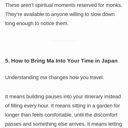
These aren’t spiritual moments reserved for monks.
They’re available to anyone willing to slow down
long enough to notice them.
5. How to Bring Ma Into Your Time in Japan
Understanding
ma
changes how you travel.
It means building pauses into your itinerary instead
of filling every hour. It means sitting in a garden for
longer than feels comfortable, until the discomfort
passes and something else arrives. It means letting