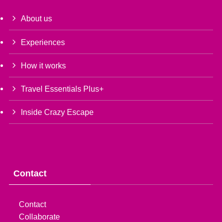
About us
Experiences
How it works
Travel Essentials Plus+
Inside Crazy Escape
Contact
Contact
Collaborate