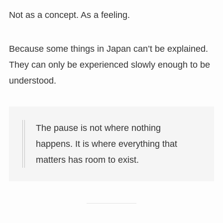
Not as a concept. As a feeling.
Because some things in Japan can’t be explained.
They can only be experienced slowly enough to be
understood.
The pause is not where nothing
happens. It is where everything that
matters has room to exist.