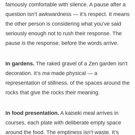
famously comfortable with silence. A pause after a
question isn’t awkwardness — it’s respect. It means
the other person is considering what you’ve said
seriously enough not to rush their response. The
pause
is
the response, before the words arrive.
In gardens.
The raked gravel of a Zen garden isn’t
decoration. It’s
ma
made physical — a
representation of stillness, of the spaces around the
rocks that give the rocks their meaning.
In food presentation.
A kaiseki meal arrives in
courses, each plate with deliberate empty space
around the food. The emptiness isn’t waste. It’s