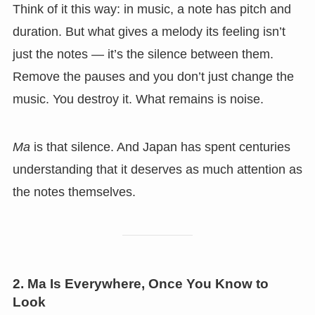
Think of it this way: in music, a note has pitch and
duration. But what gives a melody its feeling isn’t
just the notes — it’s the silence between them.
Remove the pauses and you don’t just change the
music. You destroy it. What remains is noise.
Ma
is that silence. And Japan has spent centuries
understanding that it deserves as much attention as
the notes themselves.
2. Ma Is Everywhere, Once You Know to
Look