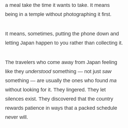
a meal take the time it wants to take. It means
being in a temple without photographing it first.
It means, sometimes, putting the phone down and
letting Japan happen to you rather than collecting it.
The travelers who come away from Japan feeling
like they
understood
something — not just
saw
something — are usually the ones who found
ma
without looking for it. They lingered. They let
silences exist. They discovered that the country
rewards patience in ways that a packed schedule
never will.