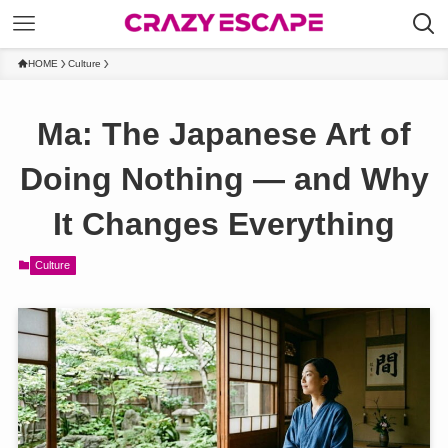
HOME
Culture
Ma: The Japanese Art of
Doing Nothing — and Why
It Changes Everything
Culture