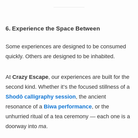
6. Experience the Space Between
Some experiences are designed to be consumed
quickly. Others are designed to be inhabited.
At
Crazy Escape
, our experiences are built for the
second kind. Whether it’s the focused stillness of a
Shodō calligraphy session
, the ancient
resonance of a
Biwa performance
, or the
unhurried ritual of a tea ceremony — each one is a
doorway into
ma
.