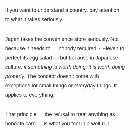
If you want to understand a country, pay attention
to what it takes seriously.
Japan takes the convenience store seriously. Not
because it needs to — nobody required 7-Eleven to
perfect its egg salad — but because in Japanese
culture,
if something is worth doing, it is worth doing
properly
. The concept doesn’t come with
exceptions for small things or everyday things. It
applies to everything.
That principle — the refusal to treat anything as
beneath care — is what you feel in a well-run