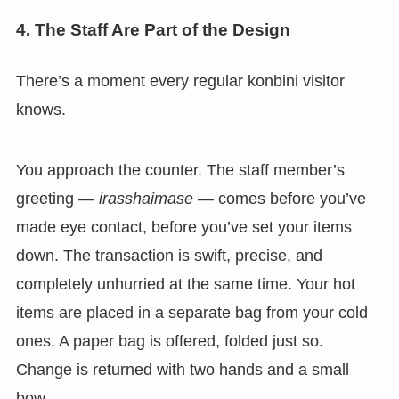
4. The Staff Are Part of the Design
There’s a moment every regular konbini visitor
knows.
You approach the counter. The staff member’s
greeting —
irasshaimase
— comes before you’ve
made eye contact, before you’ve set your items
down. The transaction is swift, precise, and
completely unhurried at the same time. Your hot
items are placed in a separate bag from your cold
ones. A paper bag is offered, folded just so.
Change is returned with two hands and a small
bow.