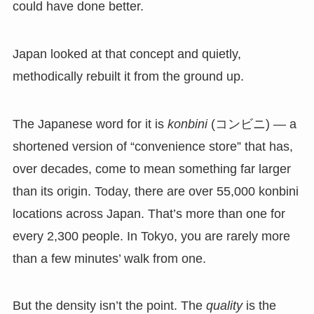
could have done better.
Japan looked at that concept and quietly,
methodically rebuilt it from the ground up.
The Japanese word for it is
konbini
(コンビニ) — a
shortened version of “convenience store” that has,
over decades, come to mean something far larger
than its origin. Today, there are over 55,000 konbini
locations across Japan. That’s more than one for
every 2,300 people. In Tokyo, you are rarely more
than a few minutes’ walk from one.
But the density isn’t the point. The
quality
is the