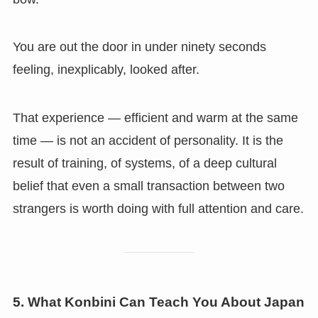
You are out the door in under ninety seconds
feeling, inexplicably, looked after.
That experience — efficient and warm at the same
time — is not an accident of personality. It is the
result of training, of systems, of a deep cultural
belief that even a small transaction between two
strangers is worth doing with full attention and care.
5. What Konbini Can Teach You About Japan