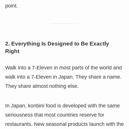
point.
2. Everything Is Designed to Be Exactly
Right
Walk into a 7-Eleven in most parts of the world and
walk into a 7-Eleven in Japan. They share a name.
They share almost nothing else.
In Japan, konbini food is developed with the same
seriousness that most countries reserve for
restaurants. New seasonal products launch with the