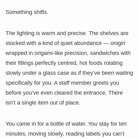
Something shifts.
The lighting is warm and precise. The shelves are
stocked with a kind of quiet abundance — onigiri
wrapped in origami-like precision, sandwiches with
their fillings perfectly centred, hot foods rotating
slowly under a glass case as if they’ve been waiting
specifically for you. A staff member greets you
before you’ve even cleared the entrance. There
isn’t a single item out of place.
You came in for a bottle of water. You stay for ten
minutes, moving slowly, reading labels you can’t