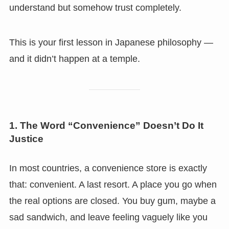
understand but somehow trust completely.
This is your first lesson in Japanese philosophy —
and it didn’t happen at a temple.
1. The Word “Convenience” Doesn’t Do It
Justice
In most countries, a convenience store is exactly
that: convenient. A last resort. A place you go when
the real options are closed. You buy gum, maybe a
sad sandwich, and leave feeling vaguely like you