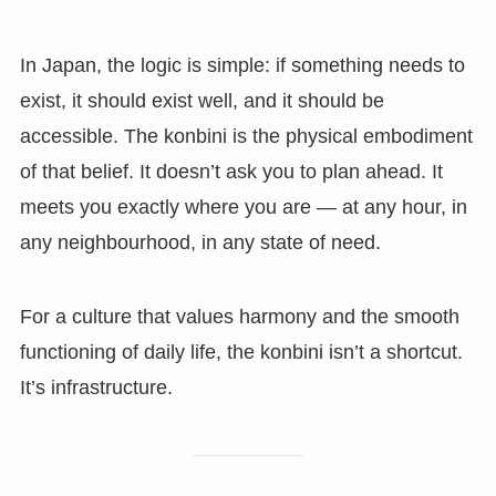
In Japan, the logic is simple: if something needs to
exist, it should exist well, and it should be
accessible. The konbini is the physical embodiment
of that belief. It doesn’t ask you to plan ahead. It
meets you exactly where you are — at any hour, in
any neighbourhood, in any state of need.
For a culture that values harmony and the smooth
functioning of daily life, the konbini isn’t a shortcut.
It’s infrastructure.