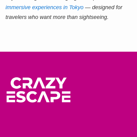
immersive experiences in Tokyo
— designed for
travelers who want more than sightseeing.