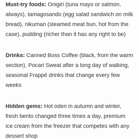
Must-try foods:
Onigiri (tuna mayo or salmon,
always), tamagosando (egg salad sandwich on milk
bread), nikuman (steamed meat bun, hot from the
case), pudding (richer than it has any right to be)
Drinks:
Canned Boss Coffee (black, from the warm
section), Pocari Sweat after a long day of walking,
seasonal Frappé drinks that change every few
weeks
Hidden gems:
Hot oden in autumn and winter,
fresh bento changed three times a day, premium
ice cream from the freezer that competes with any
dessert shop