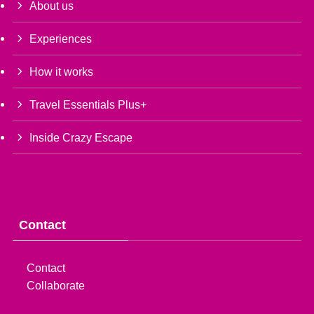
About us
Experiences
How it works
Travel Essentials Plus+
Inside Crazy Escape
Contact
Contact
Collaborate