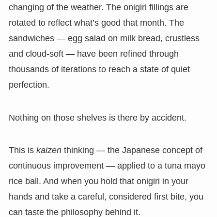
changing of the weather. The onigiri fillings are
rotated to reflect what’s good that month. The
sandwiches — egg salad on milk bread, crustless
and cloud-soft — have been refined through
thousands of iterations to reach a state of quiet
perfection.
Nothing on those shelves is there by accident.
This is
kaizen
thinking — the Japanese concept of
continuous improvement — applied to a tuna mayo
rice ball. And when you hold that onigiri in your
hands and take a careful, considered first bite, you
can taste the philosophy behind it.