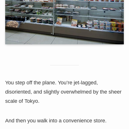
You step off the plane. You’re jet-lagged,
disoriented, and slightly overwhelmed by the sheer
scale of Tokyo.
And then you walk into a convenience store.