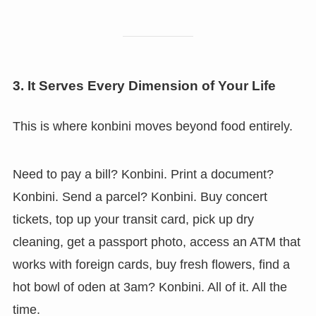
3. It Serves Every Dimension of Your Life
This is where konbini moves beyond food entirely.
Need to pay a bill? Konbini. Print a document?
Konbini. Send a parcel? Konbini. Buy concert
tickets, top up your transit card, pick up dry
cleaning, get a passport photo, access an ATM that
works with foreign cards, buy fresh flowers, find a
hot bowl of oden at 3am? Konbini. All of it. All the
time.