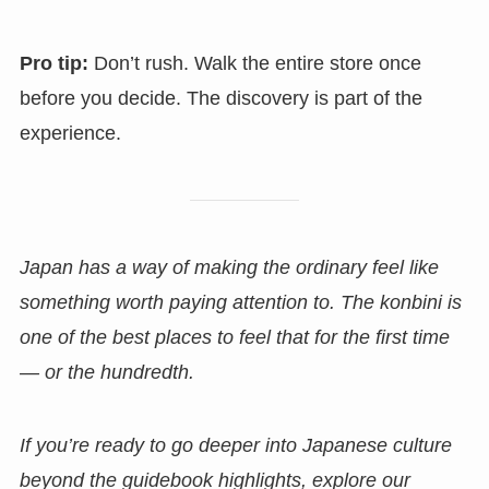
Pro tip:
Don’t rush. Walk the entire store once
before you decide. The discovery is part of the
experience.
Japan has a way of making the ordinary feel like
something worth paying attention to. The konbini is
one of the best places to feel that for the first time
— or the hundredth.
If you’re ready to go deeper into Japanese culture
beyond the guidebook highlights, explore our