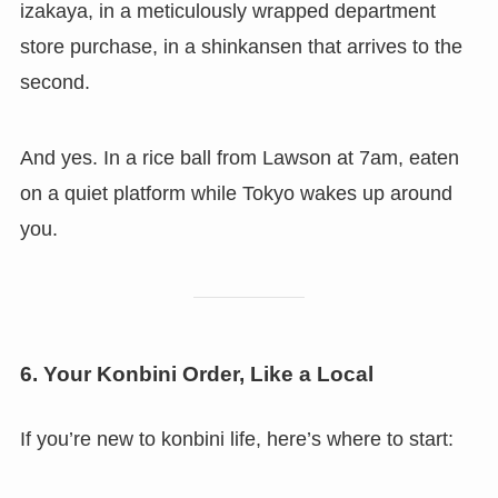
izakaya, in a meticulously wrapped department
store purchase, in a shinkansen that arrives to the
second.
And yes. In a rice ball from Lawson at 7am, eaten
on a quiet platform while Tokyo wakes up around
you.
6. Your Konbini Order, Like a Local
If you’re new to konbini life, here’s where to start: