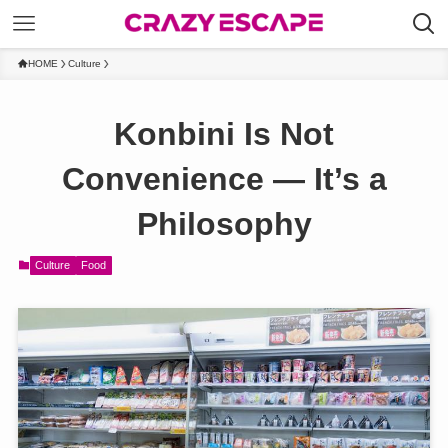
HOME
Culture
Konbini Is Not
Convenience — It’s a
Philosophy
Culture
Food